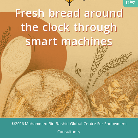
Fresh bread around
the clock through
smart machines
)
©2026 Mohammed Bin Rashid Global Centre For Endowment
Consultancy